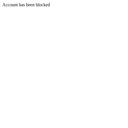
Account has been blocked